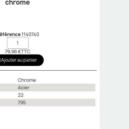
chrome
éférence
1140740
79,96 €
TTC
Ajouter au panier
Chrome
Acier
22
795