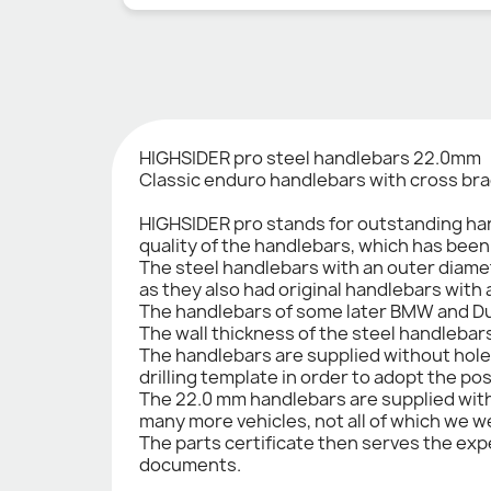
HIGHSIDER pro steel handlebars 22.0mm
Classic enduro handlebars with cross brac
HIGHSIDER pro stands for outstanding han
quality of the handlebars, which has bee
The steel handlebars with an outer diamet
as they also had original handlebars with
The handlebars of some later BMW and Du
The wall thickness of the steel handlebar
The handlebars are supplied without hole
drilling template in order to adopt the po
The 22.0 mm handlebars are supplied with a
many more vehicles, not all of which we wer
The parts certificate then serves the expe
documents.