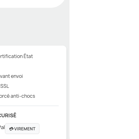
tification État
vant envoi
 SSL
orcé anti-chocs
CURISÉ
💳 VIREMENT