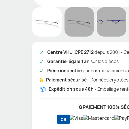
✓
Centre VHU ICPE 2712
depuis 2001 - Cer
✓
Garantie légale 1 an
sur les pièces
✓
Pièce inspectée
par nos mécaniciens a
🔒
Paiement sécurisé
- Données cryptées
📦
Expédition sous 48h
- Emballage renf
🔒 PAIEMENT 100% SÉ
CB