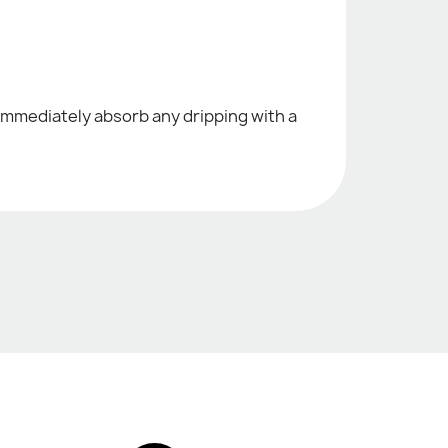
c. immediately absorb any dripping with a