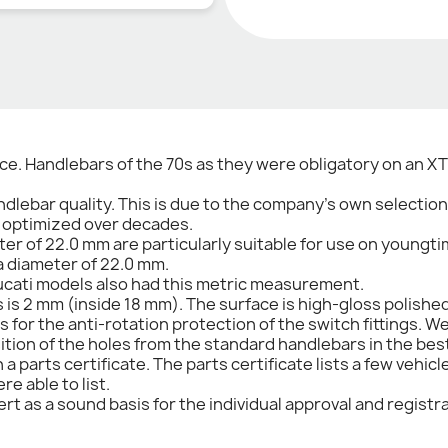
e. Handlebars of the 70s as they were obligatory on an XT 
dlebar quality. This is due to the company's own selectio
n optimized over decades.
er of 22.0 mm are particularly suitable for use on youngt
 a diameter of 22.0 mm.
cati models also had this metric measurement.
s is 2 mm (inside 18 mm). The surface is high-gloss polish
s for the anti-rotation protection of the switch fittings
sition of the holes from the standard handlebars in the bes
 parts certificate. The parts certificate lists a few vehic
e able to list.
rt as a sound basis for the individual approval and registra