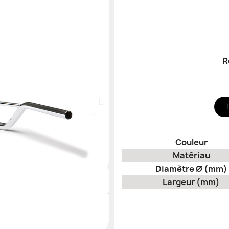
R
Couleur
Matériau
Diamètre Ø (mm)
Largeur (mm)