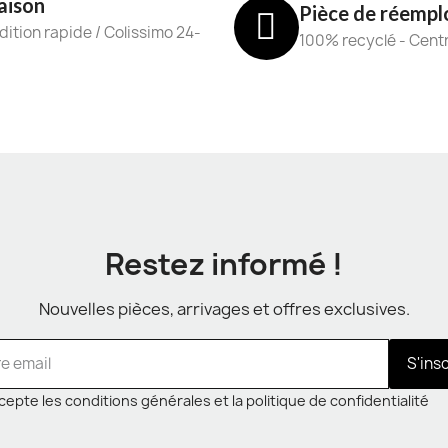
aison
Pièce de réempl
ition rapide / Colissimo 24-
100% recyclé - Cent
Restez informé !
Nouvelles pièces, arrivages et offres exclusives.
S'ins
cepte les conditions générales et la politique de confidentialité