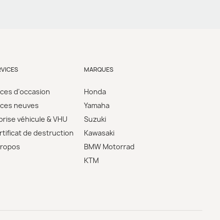
RVICES
MARQUES
èces d'occasion
Honda
èces neuves
Yamaha
prise véhicule & VHU
Suzuki
tificat de destruction
Kawasaki
propos
BMW Motorrad
KTM