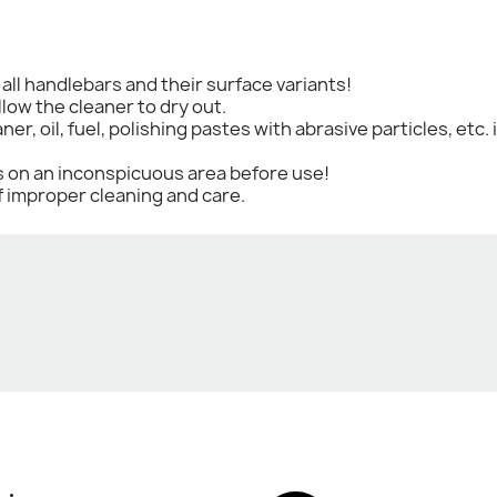
r all handlebars and their surface variants!
llow the cleaner to dry out.
aner, oil, fuel, polishing pastes with abrasive particles, et
ts on an inconspicuous area before use!
f improper cleaning and care.