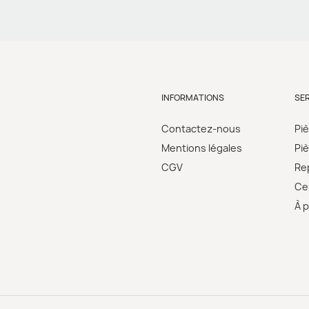
INFORMATIONS
SE
Contactez-nous
Pi
Mentions légales
Pi
CGV
Re
Cer
À 