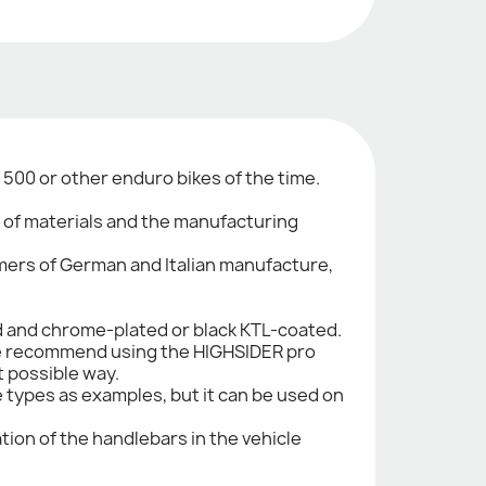
500 or other enduro bikes of the time.
n of materials and the manufacturing
imers of German and Italian manufacture,
ed and chrome-plated or black KTL-coated.
. We recommend using the HIGHSIDER pro
t possible way.
le types as examples, but it can be used on
tion of the handlebars in the vehicle