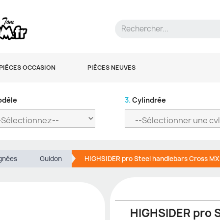
PIÈCES OCCASION
PIÈCES NEUVES
dèle
3.
Cylindrée
ignées
Guidon
HIGHSIDER pro Steel handlebars Cross M
HIGHSIDER pro S