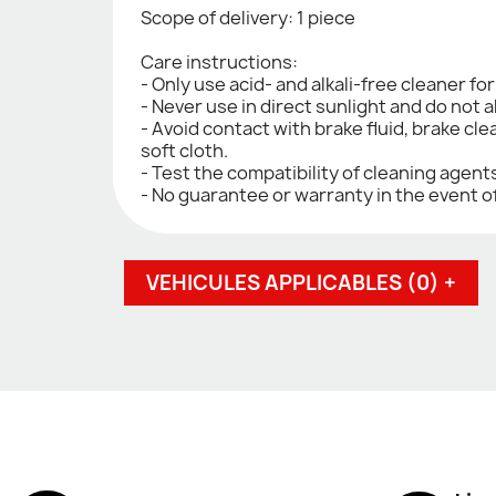
Scope of delivery: 1 piece
Care instructions:
- Only use acid- and alkali-free cleaner fo
- Never use in direct sunlight and do not a
- Avoid contact with brake fluid, brake cle
soft cloth.
- Test the compatibility of cleaning agen
- No guarantee or warranty in the event o
VEHICULES APPLICABLES (0) +