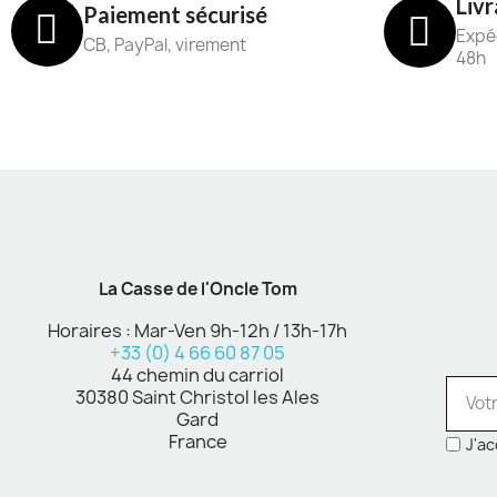
Livr
Paiement sécurisé
Expéd
CB, PayPal, virement
48h
La Casse de l'Oncle Tom
Horaires : Mar-Ven 9h-12h / 13h-17h
+33 (0) 4 66 60 87 05
44 chemin du carriol
30380 Saint Christol les Ales
Gard
France
J'ac