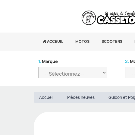
ACCEUIL
MOTOS
SCOOTERS
1.
Marque
2.
Mo
Accueil
Pièces neuves
Guidon et Po