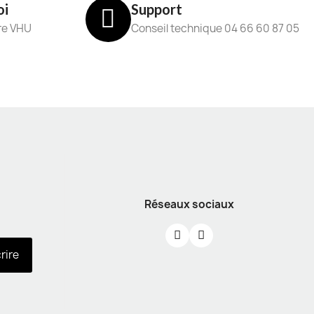
oi
Support
re VHU
Conseil technique 04 66 60 87 05
Réseaux sociaux
crire