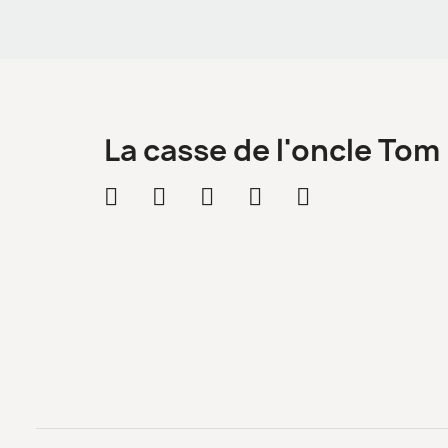
La casse de l'oncle Tom