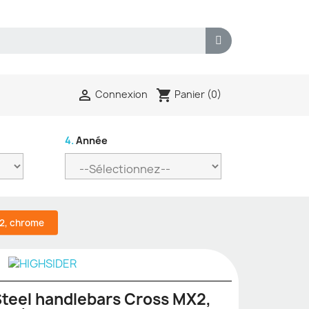
shopping_cart

Panier
(0)
Connexion
4.
Année
X2, chrome
teel handlebars Cross MX2,